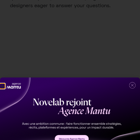
designers eager to answer your questions.