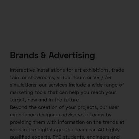
Brands & Advertising
Interactive installations for art exhibitions, trade
fairs or showrooms, virtual tours or VR / AR
simulations: our services include a wide range of
marketing tools that can help you reach your
target, now and in the future .
Beyond the creation of your projects, our user
experience designers advise your teams by
providing them with information on the trends at
work in the digital age. Our team has 40 highly
qualified experts, PhD students, engineers and