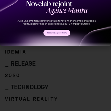
Virtual Reality
_ CLIENT
IDEMIA
_ RELEASE
2020
_ TECHNOLOGY
VIRTUAL REALITY