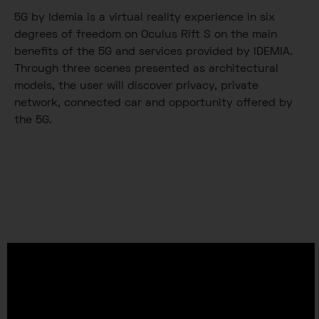
5G by Idemia is a virtual reality experience in six
degrees of freedom on Oculus Rift S on the main
benefits of the 5G and services provided by IDEMIA.
Through three scenes presented as architectural
models, the user will discover privacy, private
network, connected car and opportunity offered by
the 5G.