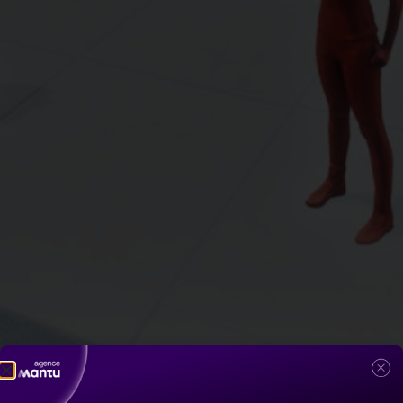
5G by Idemia