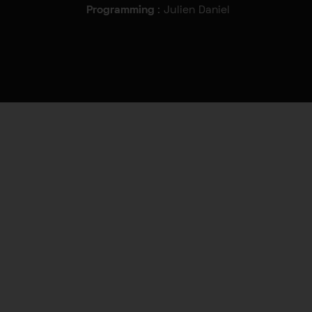
Programming
: Julien Daniel