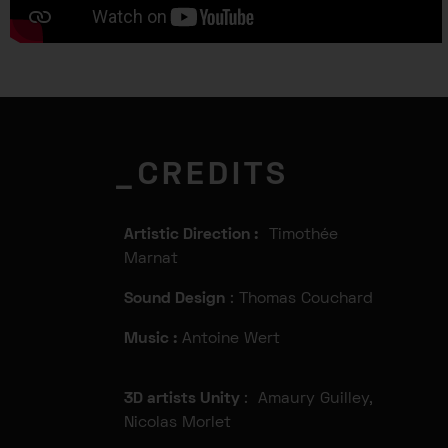
_CREDITS
Artistic Direction :
Timothée
Marnat
Sound Design
: Thomas Couchard
Music :
Antoine Wert
3D artists Unity
: Amaury Guilley,
Nicolas Morlet